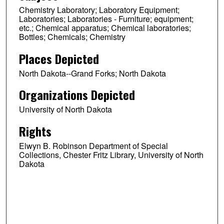
Chemistry Laboratory; Laboratory Equipment;
Laboratories; Laboratories - Furniture; equipment;
etc.; Chemical apparatus; Chemical laboratories;
Bottles; Chemicals; Chemistry
Places Depicted
North Dakota--Grand Forks; North Dakota
Organizations Depicted
University of North Dakota
Rights
Elwyn B. Robinson Department of Special
Collections, Chester Fritz Library, University of North
Dakota