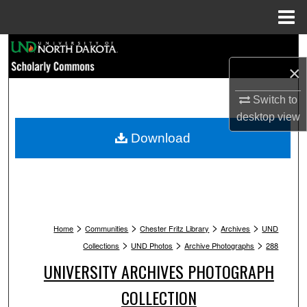
Menu
Home
Search
×
Browse Collections
Switch to
My Account
desktop
view
Download
About
Digital Commons Network™
>
>
>
>
Home
Communities
Chester Fritz Library
Archives
UND
>
>
>
Collections
UND Photos
Archive Photographs
288
UNIVERSITY ARCHIVES PHOTOGRAPH
COLLECTION