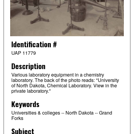
Identification #
UAP 11779
Description
Various laboratory equipment in a chemistry
laboratory. The back of the photo reads: "University
of North Dakota, Chemical Laboratory. View in the
private laboratory."
Keywords
Universities & colleges -- North Dakota -- Grand
Forks
Subject