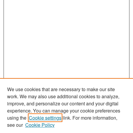
We use cookies that are necessary to make our site
work. We may also use additional cookies to analyze,
improve, and personalize our content and your digital
experience. You can manage your cookie preferences
Search
using the
Cookie settings
link. For more information,
see our
Cookie Policy
Enter search terms: