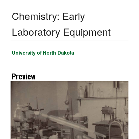
Chemistry: Early
Laboratory Equipment
Creator
University of North Dakota
Preview