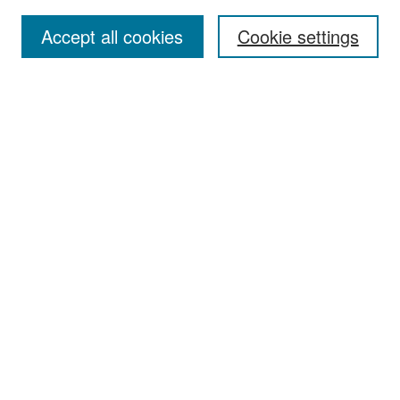
Accept all cookies
Cookie settings
Select context to search:
Advanced Search
Notify me via email or
RSS
Browse
Collections
Disciplines
Authors
Exhibits
Author Corner
Author FAQ