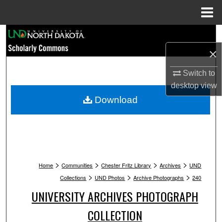
Menu
Home
Search
×
Browse Collections
Switch to
My Account
desktop
view
Download
About
Digital Commons Network™
>
>
>
>
Home
Communities
Chester Fritz Library
Archives
UND
>
>
>
Collections
UND Photos
Archive Photographs
240
UNIVERSITY ARCHIVES PHOTOGRAPH
COLLECTION