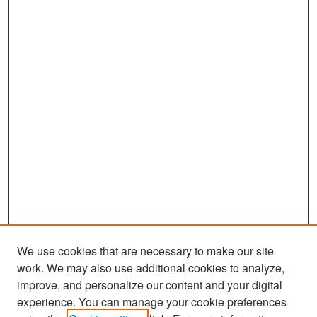
We use cookies that are necessary to make our site
work. We may also use additional cookies to analyze,
improve, and personalize our content and your digital
experience. You can manage your cookie preferences
Search