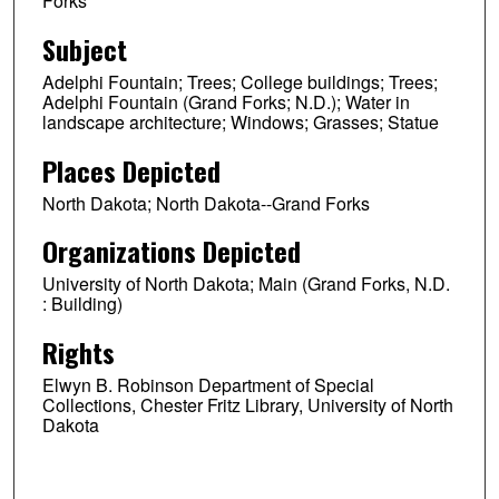
Forks
Subject
Adelphi Fountain; Trees; College buildings; Trees;
Adelphi Fountain (Grand Forks; N.D.); Water in
landscape architecture; Windows; Grasses; Statue
Places Depicted
North Dakota; North Dakota--Grand Forks
Organizations Depicted
University of North Dakota; Main (Grand Forks, N.D.
: Building)
Rights
Elwyn B. Robinson Department of Special
Collections, Chester Fritz Library, University of North
Dakota