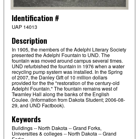
Identification #
UAP 14013
Description
In 1905, the members of the Adelphi Literary Society
presented the Adelphi Fountain to UND. The
fountain was moved around campus several times.
UND refurbished the fountain in 1976 when a water
recycling pump system was installed. In the Spring
of 2007, the Danley Gift of 10 million dollars
provided for the the "restoration of the century-old
Adelphi Fountain." The fountain remains west of
Twamley Hall along the banks of the English
Coulee. (Information from Dakota Student; 2006-08-
29, and UND Factbook).
Keywords
Buildings -- North Dakota -- Grand Forks,
Universities & colleges -- North Dakota -- Grand