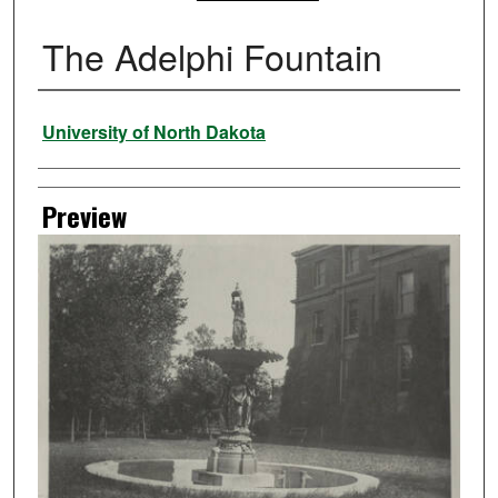
The Adelphi Fountain
Creator
University of North Dakota
Preview