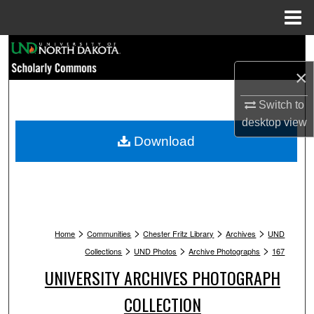
Menu
Home
Search
×
Browse Collections
Switch to
My Account
desktop
view
Download
About
Digital Commons Network™
>
>
>
>
Home
Communities
Chester Fritz Library
Archives
UND
>
>
>
Collections
UND Photos
Archive Photographs
167
UNIVERSITY ARCHIVES PHOTOGRAPH
COLLECTION