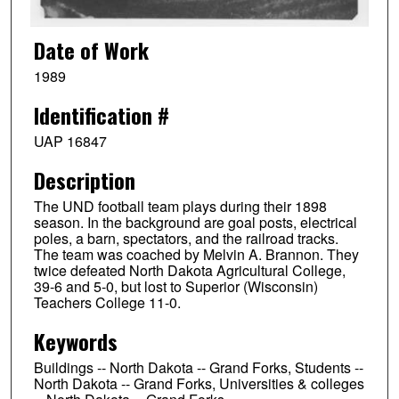
Date of Work
1989
Identification #
UAP 16847
Description
The UND football team plays during their 1898
season. In the background are goal posts, electrical
poles, a barn, spectators, and the railroad tracks.
The team was coached by Melvin A. Brannon. They
twice defeated North Dakota Agricultural College,
39-6 and 5-0, but lost to Superior (Wisconsin)
Teachers College 11-0.
Keywords
Buildings -- North Dakota -- Grand Forks, Students --
North Dakota -- Grand Forks, Universities & colleges