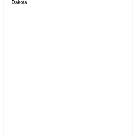
Dakota