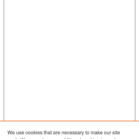
We use cookies that are necessary to make our site