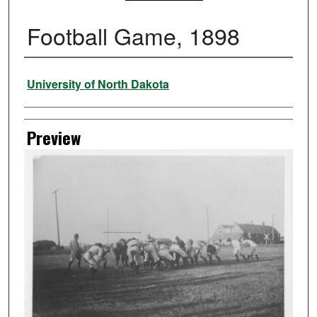
Football Game, 1898
Creator
University of North Dakota
Preview