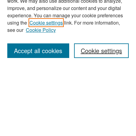
work. We may also use additional cookies to analyze,
improve, and personalize our content and your digital
experience. You can manage your cookie preferences
Search
using the
Cookie settings
link. For more information,
see our
Cookie Policy
Enter search terms:
Accept all cookies
Cookie settings
Select context to search:
Advanced Search
Notify me via email or
RSS
Browse
Collections
Disciplines
Authors