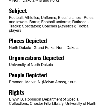
-- North Dakota -- Grand Forks
Subject
Football; Athletics; Uniforms; Electric Lines - Poles
and towers; Barns; Football uniforms; Railroad -
Tracks; Spectators; Coaches (Athletics); Football
players
Places Depicted
North Dakota--Grand Forks; North Dakota
Organizations Depicted
University of North Dakota
People Depicted
Brannon, Melvin A. (Melvin Amos), 1865.
Rights
Elwyn B. Robinson Department of Special
Collections, Chester Fritz Library, University of North