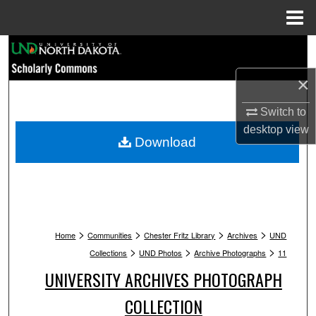
Menu
Home
Search
×
Browse Collections
Switch to
My Account
desktop
view
Download
About
Digital Commons Network™
>
>
>
>
Home
Communities
Chester Fritz Library
Archives
UND
>
>
>
Collections
UND Photos
Archive Photographs
11
UNIVERSITY ARCHIVES PHOTOGRAPH
COLLECTION