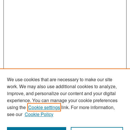
We use cookies that are necessary to make our site
work. We may also use additional cookies to analyze,
improve, and personalize our content and your digital
experience. You can manage your cookie preferences
Search
using the
Cookie settings
link. For more information,
see our
Cookie Policy
Enter search terms: