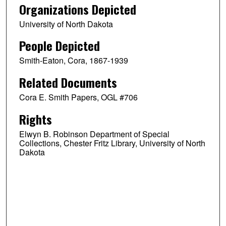
Organizations Depicted
University of North Dakota
People Depicted
Smith-Eaton, Cora, 1867-1939
Related Documents
Cora E. Smith Papers, OGL #706
Rights
Elwyn B. Robinson Department of Special
Collections, Chester Fritz Library, University of North
Dakota