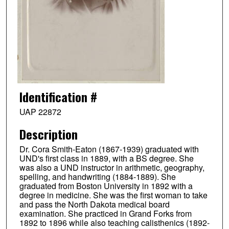
Identification #
UAP 22872
Description
Dr. Cora Smith-Eaton (1867-1939) graduated with
UND's first class in 1889, with a BS degree. She
was also a UND instructor in arithmetic, geography,
spelling, and handwriting (1884-1889). She
graduated from Boston University in 1892 with a
degree in medicine. She was the first woman to take
and pass the North Dakota medical board
examination. She practiced in Grand Forks from
1892 to 1896 while also teaching calisthenics (1892-