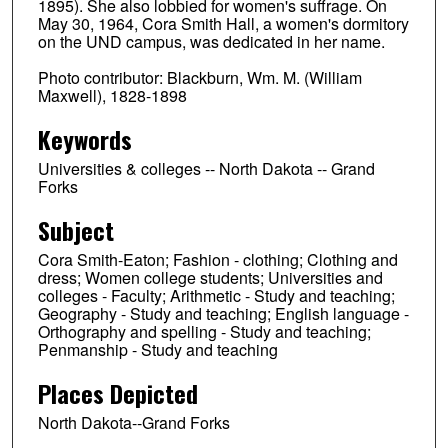
1895). She also lobbied for women's suffrage. On
May 30, 1964, Cora Smith Hall, a women's dormitory
on the UND campus, was dedicated in her name.
Photo contributor: Blackburn, Wm. M. (William
Maxwell), 1828-1898
Keywords
Universities & colleges -- North Dakota -- Grand
Forks
Subject
Cora Smith-Eaton; Fashion - clothing; Clothing and
dress; Women college students; Universities and
colleges - Faculty; Arithmetic - Study and teaching;
Geography - Study and teaching; English language -
Orthography and spelling - Study and teaching;
Penmanship - Study and teaching
Places Depicted
North Dakota--Grand Forks