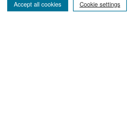
Accept all cookies
Cookie settings
Select context to search:
Advanced Search
Notify me via email or
RSS
Browse
Collections
Disciplines
Authors
Exhibits
Author Corner
Author FAQ
Policies