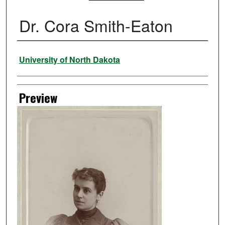
Dr. Cora Smith-Eaton
Creator
University of North Dakota
Preview