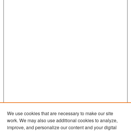
We use cookies that are necessary to make our site
work. We may also use additional cookies to analyze,
improve, and personalize our content and your digital