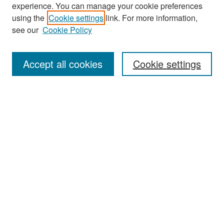
experience. You can manage your cookie preferences
Search
using the
Cookie settings
link. For more information,
see our
Cookie Policy
Enter search terms:
Accept all cookies
Cookie settings
Select context to search:
Advanced Search
Notify me via email or
RSS
Browse
Collections
Disciplines
Authors
Exhibits