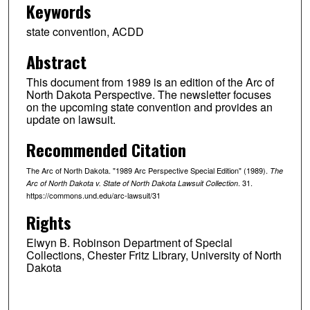
Keywords
state convention, ACDD
Abstract
This document from 1989 is an edition of the Arc of
North Dakota Perspective. The newsletter focuses
on the upcoming state convention and provides an
update on lawsuit.
Recommended Citation
The Arc of North Dakota. "1989 Arc Perspective Special Edition" (1989).
The
. 31.
Arc of North Dakota v. State of North Dakota Lawsuit Collection
https://commons.und.edu/arc-lawsuit/31
Rights
Elwyn B. Robinson Department of Special
Collections, Chester Fritz Library, University of North
Dakota