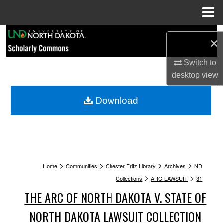
Menu
Home
Search
×
Browse Collections
Switch to
desktop
view
My Account
Download
About
Digital Commons Network™
>
>
>
>
Home
Communities
Chester Fritz Library
Archives
ND
>
>
Collections
ARC-LAWSUIT
31
THE ARC OF NORTH DAKOTA V. STATE OF
NORTH DAKOTA LAWSUIT COLLECTION