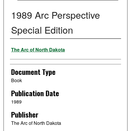
1989 Arc Perspective
Special Edition
Authors
The Arc of North Dakota
Document Type
Book
Publication Date
1989
Publisher
The Arc of North Dakota