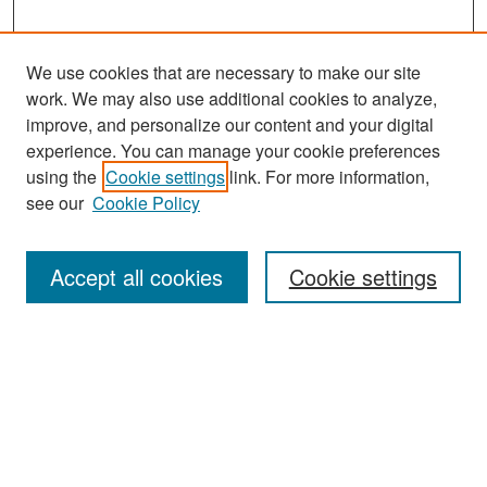
We use cookies that are necessary to make our site
work. We may also use additional cookies to analyze,
improve, and personalize our content and your digital
experience. You can manage your cookie preferences
Search
using the
Cookie settings
link. For more information,
see our
Cookie Policy
Enter search terms:
Accept all cookies
Cookie settings
Select context to search:
Advanced Search
Notify me via email or
RSS
Browse