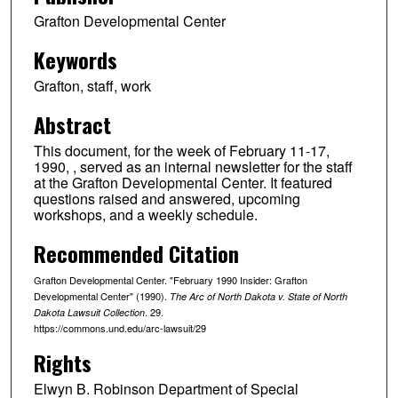
Grafton Developmental Center
Keywords
Grafton, staff, work
Abstract
This document, for the week of February 11-17,
1990, , served as an internal newsletter for the staff
at the Grafton Developmental Center. It featured
questions raised and answered, upcoming
workshops, and a weekly schedule.
Recommended Citation
Grafton Developmental Center. "February 1990 Insider: Grafton
Developmental Center" (1990).
The Arc of North Dakota v. State of North
. 29.
Dakota Lawsuit Collection
https://commons.und.edu/arc-lawsuit/29
Rights
Elwyn B. Robinson Department of Special