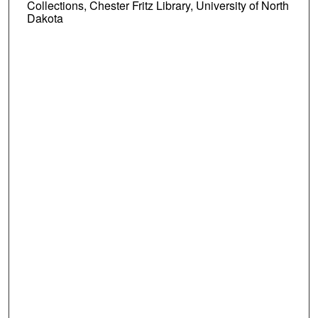
Collections, Chester Fritz Library, University of North
Dakota