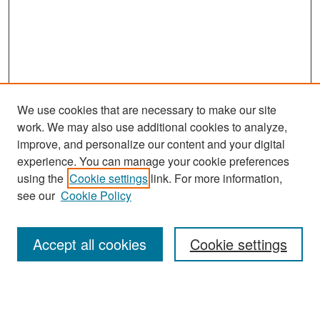
We use cookies that are necessary to make our site
work. We may also use additional cookies to analyze,
improve, and personalize our content and your digital
experience. You can manage your cookie preferences
Search
using the
Cookie settings
link. For more information,
see our
Cookie Policy
Enter search terms:
Accept all cookies
Cookie settings
Select context to search:
Advanced Search