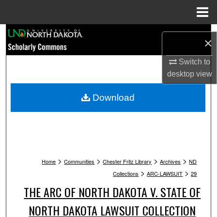
Menu
Home
Search
×
Browse Collections
Switch to
desktop
view
My Account
Download
About
Digital Commons Network™
>
>
>
>
Home
Communities
Chester Fritz Library
Archives
ND
>
>
Collections
ARC-LAWSUIT
29
THE ARC OF NORTH DAKOTA V. STATE OF
NORTH DAKOTA LAWSUIT COLLECTION