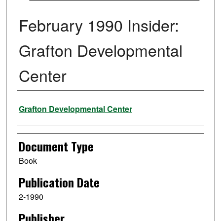
February 1990 Insider:
Grafton Developmental
Center
Authors
Grafton Developmental Center
Document Type
Book
Publication Date
2-1990
Publisher