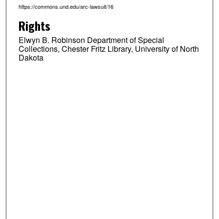
https://commons.und.edu/arc-lawsuit/16
Rights
Elwyn B. Robinson Department of Special
Collections, Chester Fritz Library, University of North
Dakota