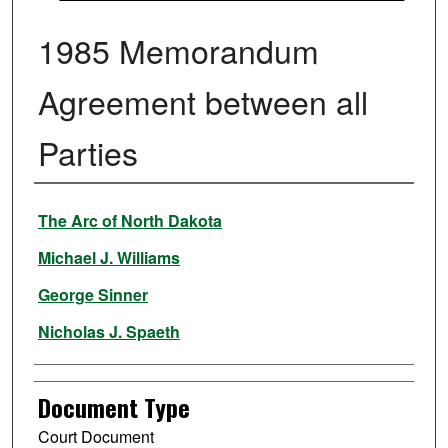
1985 Memorandum
Agreement between all
Parties
Authors
The Arc of North Dakota
Michael J. Williams
George Sinner
Nicholas J. Spaeth
Document Type
Court Document