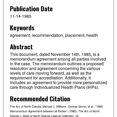
Publication Date
11-14-1985
Keywords
agreement, recommendation, placement, health
Abstract
This document, dated November 14th, 1985, is a
memorandum agreement among all parties involved
in the case. The memorandum outlines a proposed
resolution and agreement concerning the various
levels of care moving forward, as well as the
requirement for accreditation. Additionally, it
includes an agreement to provide more personalized
care through Individualized Health Plans (IHPs).
Recommended Citation
The Arc of North Dakota, Michael J. Williams, George Sinner, et al.. "1985
Memorandum Agreement between all Parties" (1985).
The Arc of North
. 16.
Dakota v. State of North Dakota Lawsuit Collection