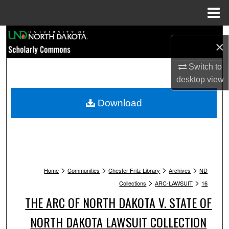
Menu
Home
Search
×
Browse Collections
Switch to
desktop
view
My Account
Download
About
Digital Commons Network™
>
>
>
>
Home
Communities
Chester Fritz Library
Archives
ND
>
>
Collections
ARC-LAWSUIT
16
THE ARC OF NORTH DAKOTA V. STATE OF
NORTH DAKOTA LAWSUIT COLLECTION