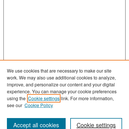
We use cookies that are necessary to make our site
work. We may also use additional cookies to analyze,
improve, and personalize our content and your digital
experience. You can manage your cookie preferences
Search
using the
Cookie settings
link. For more information,
see our
Cookie Policy
Enter search terms:
Accept all cookies
Cookie settings