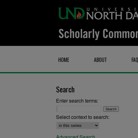
HOME
ABOUT
FA
Search
Enter search terms:
Select context to search:
Advanced Search