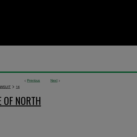
<
Previous
Next
>
>
AWSUIT
14
E OF NORTH