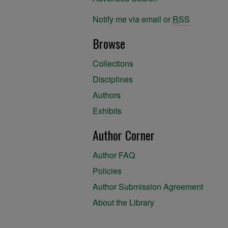
Notify me via email or
RSS
Browse
Collections
Disciplines
Authors
Exhibits
Author Corner
Author FAQ
Policies
Author Submission Agreement
About the Library