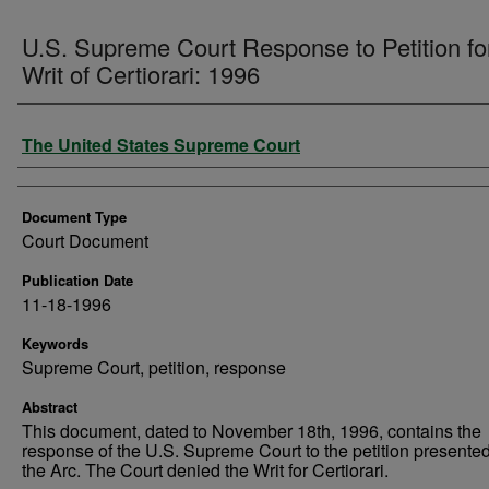
U.S. Supreme Court Response to Petition fo
Writ of Certiorari: 1996
Authors
The United States Supreme Court
Document Type
Court Document
Publication Date
11-18-1996
Keywords
Supreme Court, petition, response
Abstract
This document, dated to November 18th, 1996, contains the
response of the U.S. Supreme Court to the petition presente
the Arc. The Court denied the Writ for Certiorari.