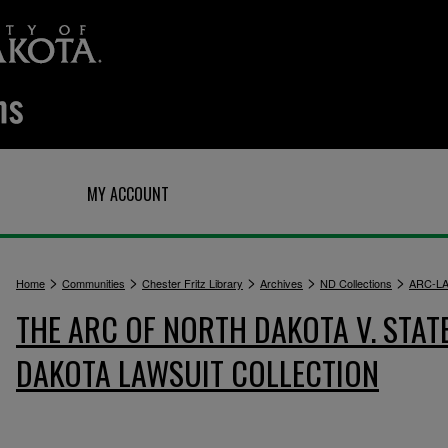
Q
MY ACCOUNT
>
>
>
>
>
Home
Communities
Chester Fritz Library
Archives
ND Collections
ARC-L
THE ARC OF NORTH DAKOTA V. STAT
DAKOTA LAWSUIT COLLECTION