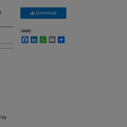
r
Download
SHARE
Facebook
LinkedIn
WhatsApp
Email
Share
d by