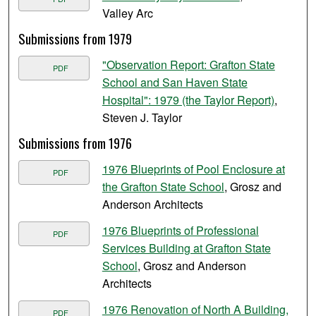
Valley Arc
Submissions from 1979
"Observation Report: Grafton State
PDF
School and San Haven State
Hospital": 1979 (the Taylor Report)
,
Steven J. Taylor
Submissions from 1976
1976 Blueprints of Pool Enclosure at
PDF
the Grafton State School
, Grosz and
Anderson Architects
1976 Blueprints of Professional
PDF
Services Building at Grafton State
School
, Grosz and Anderson
Architects
1976 Renovation of North A Building,
PDF