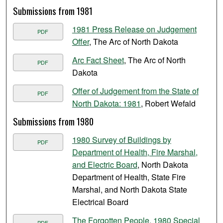
Submissions from 1981
1981 Press Release on Judgement
PDF
Offer
, The Arc of North Dakota
Arc Fact Sheet
, The Arc of North
PDF
Dakota
Offer of Judgement from the State of
PDF
North Dakota: 1981
, Robert Wefald
Submissions from 1980
1980 Survey of Buildings by
PDF
Department of Health, Fire Marshal,
and Electric Board
, North Dakota
Department of Health, State Fire
Marshal, and North Dakota State
Electrical Board
The Forgotten People, 1980 Special
PDF