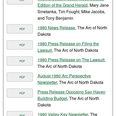
Edition of the Grand Herald
, Mary Jane
Smetanka, Tim Fought, Mike Jacobs,
and Tony Benjamin
1980 News Release
, The Arc of North
PDF
Dakota
1980 Press Release on Filing the
PDF
Lawsuit
, The Arc of North Dakota
1980 Press Release on The Lawsuit
,
PDF
The Arc of North Dakota
August 1980 Arc Perspective
PDF
Newsletter
, The Arc of North Dakota
Press Release Opposing San Haven
PDF
Building Budget
, The Arc of North
Dakota
1980 Valley Key Newsletter
, The
PDF