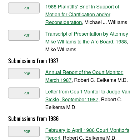
1988 Plaintiffs' Brief In Support of
PDF
Motion for Clarification and/or
Reconsideration
, Michael J. Williams
Transcript of Presentation by Attorney
PDF
Mike Williams to the Arc Board: 1988
,
Mike Williams
Submissions from 1987
Annual Report of the Court Monitor:
PDF
March 1987
, Robert C. Eelkema M.D.
Letter from Court Monitor to Judge Van
PDF
Sickle, September 1987
, Robert C.
Eelkema M.D.
Submissions from 1986
February to April 1986 Court Monitor's
PDF
Report
, Robert C. Eelkema M.D.