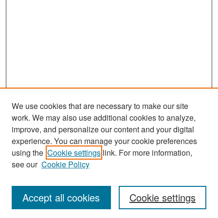
We use cookies that are necessary to make our site
work. We may also use additional cookies to analyze,
improve, and personalize our content and your digital
experience. You can manage your cookie preferences
Search
using the
Cookie settings
link. For more information,
see our
Cookie Policy
Enter search terms:
Accept all cookies
Cookie settings