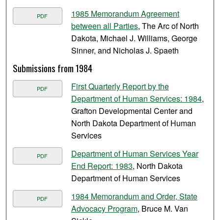
1985 Memorandum Agreement
PDF
between all Parties
, The Arc of North
Dakota, Michael J. Williams, George
Sinner, and Nicholas J. Spaeth
Submissions from 1984
First Quarterly Report by the
PDF
Department of Human Services: 1984
,
Grafton Developmental Center and
North Dakota Department of Human
Services
Department of Human Services Year
PDF
End Report: 1983
, North Dakota
Department of Human Services
1984 Memorandum and Order, State
PDF
Advocacy Program
, Bruce M. Van