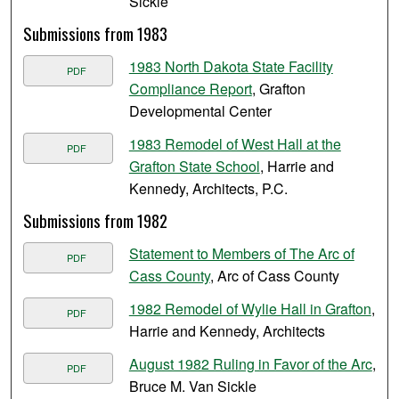
Sickle
Submissions from 1983
1983 North Dakota State Facility
PDF
Compliance Report
, Grafton
Developmental Center
1983 Remodel of West Hall at the
PDF
Grafton State School
, Harrie and
Kennedy, Architects, P.C.
Submissions from 1982
Statement to Members of The Arc of
PDF
Cass County
, Arc of Cass County
1982 Remodel of Wylie Hall in Grafton
,
PDF
Harrie and Kennedy, Architects
August 1982 Ruling in Favor of the Arc
,
PDF
Bruce M. Van Sickle