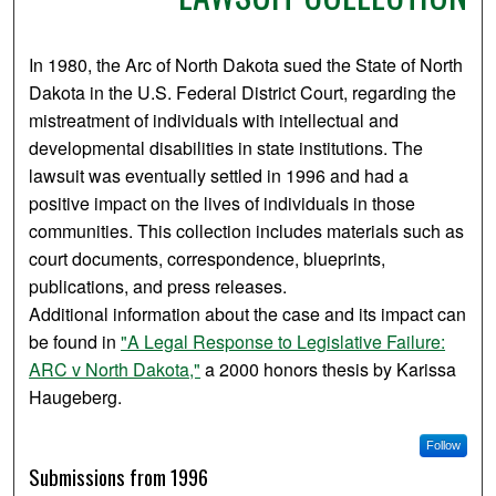
In 1980, the Arc of North Dakota sued the State of North
Dakota in the U.S. Federal District Court, regarding the
mistreatment of individuals with intellectual and
developmental disabilities in state institutions. The
lawsuit was eventually settled in 1996 and had a
positive impact on the lives of individuals in those
communities. This collection includes materials such as
court documents, correspondence, blueprints,
publications, and press releases.
Additional information about the case and its impact can
be found in
"A Legal Response to Legislative Failure:
ARC v North Dakota,"
a 2000 honors thesis by Karissa
Haugeberg.
Follow
Submissions from 1996