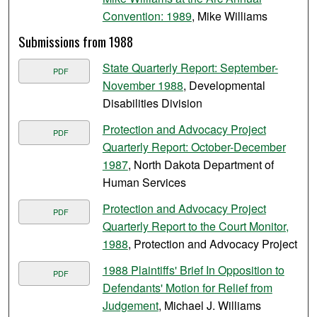
Convention: 1989
, Mike Williams
Submissions from 1988
State Quarterly Report: September-
PDF
November 1988
, Developmental
Disabilities Division
Protection and Advocacy Project
PDF
Quarterly Report: October-December
1987
, North Dakota Department of
Human Services
Protection and Advocacy Project
PDF
Quarterly Report to the Court Monitor,
1988
, Protection and Advocacy Project
1988 Plaintiffs' Brief In Opposition to
PDF
Defendants' Motion for Relief from
Judgement
, Michael J. Williams