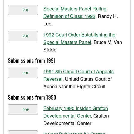
Special Masters Panel Ruling
PDF
Definition of Class: 1992
, Randy H.
Lee
1992 Court Order Establishing the
PDF
Special Masters Panel
, Bruce M. Van
Sickle
Submissions from 1991
1991 8th Circuit Court of Appeals
PDF
Reversal
, United States Court of
Appeals for the Eighth Circuit
Submissions from 1990
February 1990 Insider: Grafton
PDF
Developmental Center
, Grafton
Developmental Center