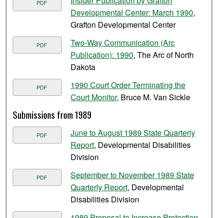
Insider Publication by Grafton
PDF
Developmental Center: March 1990
,
Grafton Developmental Center
Two-Way Communication (Arc
PDF
Publication): 1990
, The Arc of North
Dakota
1990 Court Order Terminating the
PDF
Court Monitor
, Bruce M. Van Sickle
Submissions from 1989
June to August 1989 State Quarterly
PDF
Report
, Developmental Disabilities
Division
September to November 1989 State
PDF
Quarterly Report
, Developmental
Disabilities Division
1989 Proposal to Increase Protection