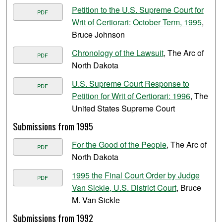
Petition to the U.S. Supreme Court for
PDF
Writ of Certiorari: October Term, 1995
,
Bruce Johnson
Chronology of the Lawsuit
, The Arc of
PDF
North Dakota
U.S. Supreme Court Response to
PDF
Petition for Writ of Certiorari: 1996
, The
United States Supreme Court
Submissions from 1995
For the Good of the People
, The Arc of
PDF
North Dakota
1995 the Final Court Order by Judge
PDF
Van Sickle, U.S. District Court
, Bruce
M. Van Sickle
Submissions from 1992