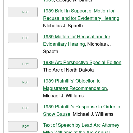
1989 Brief in Support of Motion for
PDF
Recusal and for Evidentiary Hearing
,
Nicholas J. Spaeth
1989 Motion for Recusal and for
PDF
Evidentiary Hearing
, Nicholas J.
Spaeth
1989 Arc Perspective Special Edition
,
PDF
The Arc of North Dakota
1989 Plaintiffs' Objection to
PDF
Magistrate's Recommendation
,
Michael J. Williams
1989 Plaintiff's Response to Order to
PDF
Show Cause
, Michael J. Williams
Text of Speech by Lead Arc Attorney
PDF
Mike Williams at the Arc Annual