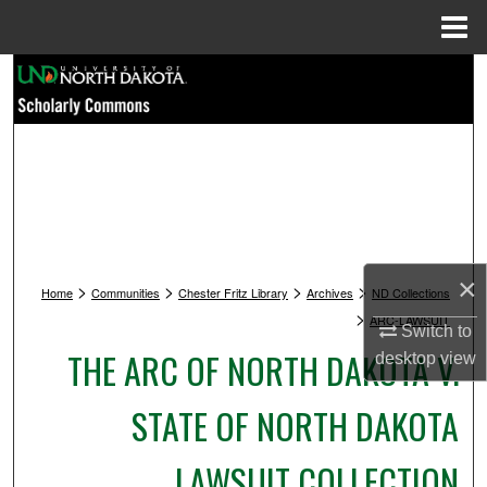
Menu
Home
Search
Browse Collections
My Account
About
×
>
>
>
>
Digital Commons Network™
Home
Communities
Chester Fritz Library
Archives
ND Collections
>
ARC-LAWSUIT
Switch to
THE ARC OF NORTH DAKOTA V.
desktop
view
STATE OF NORTH DAKOTA
LAWSUIT COLLECTION