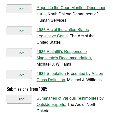
Report to the Court Monitor: December
PDF
1986
, North Dakota Department of
Human Services
1986 Arc of the United States
PDF
Legislative Goals
, The Arc of the
United States
1986 Plaintiff's Response to
PDF
Magistrate's Recommendation
,
Michael J. Williams
1986 Stipulation Presented by Arc on
PDF
Class Definition
, Michael J. Williams
Submissions from 1985
Summaries of Various Testimonies by
PDF
Outside Experts
, The Arc of North
Dakota