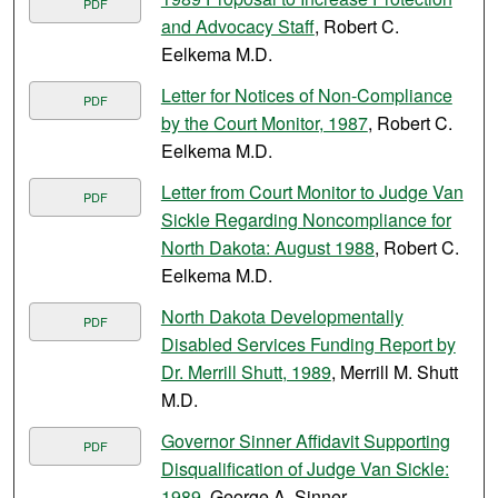
PDF
and Advocacy Staff
, Robert C.
Eelkema M.D.
Letter for Notices of Non-Compliance
PDF
by the Court Monitor, 1987
, Robert C.
Eelkema M.D.
Letter from Court Monitor to Judge Van
PDF
Sickle Regarding Noncompliance for
North Dakota: August 1988
, Robert C.
Eelkema M.D.
North Dakota Developmentally
PDF
Disabled Services Funding Report by
Dr. Merrill Shutt, 1989
, Merrill M. Shutt
M.D.
Governor Sinner Affidavit Supporting
PDF
Disqualification of Judge Van Sickle:
1989
, George A. Sinner