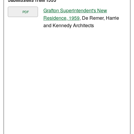
Grafton Superintendent's New
PDF
Residence, 1959
, De Remer, Harrie
and Kennedy Architects