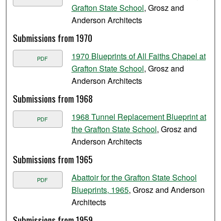
Grafton State School
, Grosz and
Anderson Architects
Submissions from 1970
1970 Blueprints of All Faiths Chapel at
PDF
Grafton State School
, Grosz and
Anderson Architects
Submissions from 1968
1968 Tunnel Replacement Blueprint at
PDF
the Grafton State School
, Grosz and
Anderson Architects
Submissions from 1965
Abattoir for the Grafton State School
PDF
Blueprints, 1965
, Grosz and Anderson
Architects
Submissions from 1959