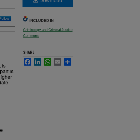
Download
Follow
INCLUDED IN
Criminology and Criminal Justice
Commons
SHARE
Facebook
LinkedIn
WhatsApp
Email
Share
 is
part is
higher
iate
ve