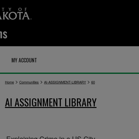
MY ACCOUNT
>
>
>
Home
Communities
AI-ASSIGNMENT-LIBRARY
60
AI ASSIGNMENT LIBRARY
Explaining Crime in a US City