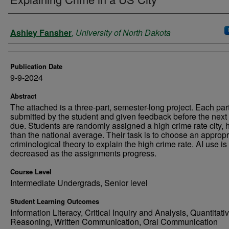
Authors
Ashley Fansher
,
University of North Dakota
Publication Date
9-9-2024
Abstract
The attached is a three-part, semester-long project. Each part
submitted by the student and given feedback before the next 
due. Students are randomly assigned a high crime rate city, 
than the national average. Their task is to choose an appropr
criminological theory to explain the high crime rate. AI use is
decreased as the assignments progress.
Course Level
Intermediate Undergrads, Senior level
Student Learning Outcomes
Information Literacy, Critical Inquiry and Analysis, Quantitati
Reasoning, Written Communication, Oral Communication