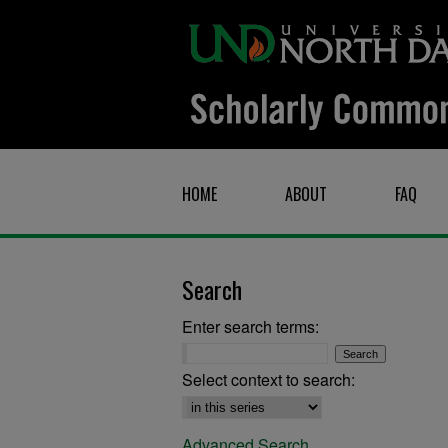
HOME
ABOUT
FAQ
Search
Enter search terms:
Select context to search:
Advanced Search