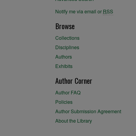
Notify me via email or
RSS
Browse
Collections
Disciplines
Authors
Exhibits
Author Corner
Author FAQ
Policies
Author Submission Agreement
About the Library