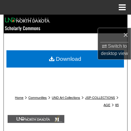
Menu
Home
Search
×
Browse Collections
Switch to
My Account
desktop
view
Download
About
Digital Commons Network™
>
>
>
>
Home
Communities
UND Art Collections
JSP-COLLECTIONS
>
AGE
85