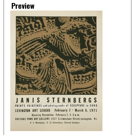
Preview