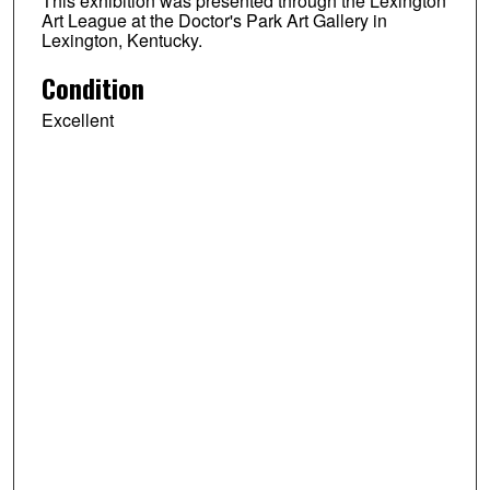
This exhibition was presented through the Lexington
Art League at the Doctor's Park Art Gallery in
Lexington, Kentucky.
Condition
Excellent