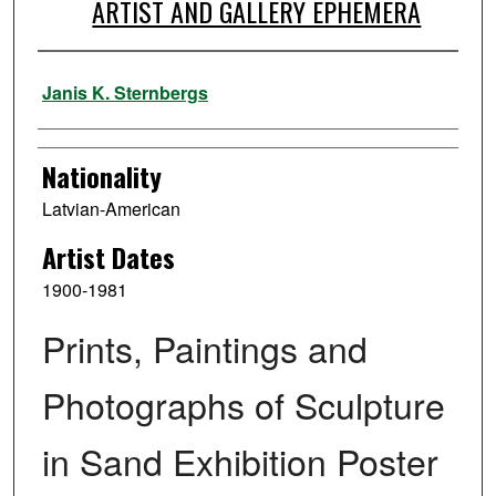
ARTIST AND GALLERY EPHEMERA
Artist
Janis K. Sternbergs
Nationality
Latvian-American
Artist Dates
1900-1981
Prints, Paintings and
Photographs of Sculpture
in Sand Exhibition Poster