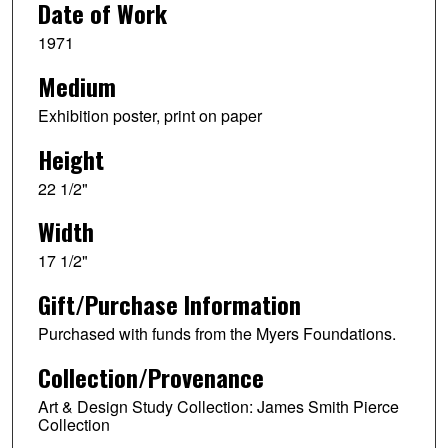
Date of Work
1971
Medium
Exhibition poster, print on paper
Height
22 1/2"
Width
17 1/2"
Gift/Purchase Information
Purchased with funds from the Myers Foundations.
Collection/Provenance
Art & Design Study Collection: James Smith Pierce
Collection