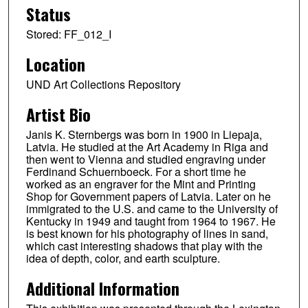
Status
Stored: FF_012_I
Location
UND Art Collections Repository
Artist Bio
Janis K. Sternbergs was born in 1900 in Liepaja,
Latvia. He studied at the Art Academy in Riga and
then went to Vienna and studied engraving under
Ferdinand Schuernboeck. For a short time he
worked as an engraver for the Mint and Printing
Shop for Government papers of Latvia. Later on he
immigrated to the U.S. and came to the University of
Kentucky in 1949 and taught from 1964 to 1967. He
is best known for his photography of lines in sand,
which cast interesting shadows that play with the
idea of depth, color, and earth sculpture.
Additional Information