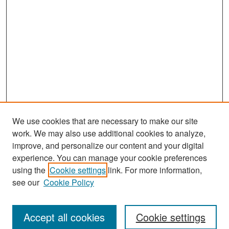
We use cookies that are necessary to make our site
work. We may also use additional cookies to analyze,
improve, and personalize our content and your digital
experience. You can manage your cookie preferences
Search
using the
Cookie settings
link. For more information,
see our
Cookie Policy
Enter search terms:
Accept all cookies
Cookie settings