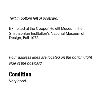
Text in bottom left of postcard:
Exhibited at the Cooper-Hewitt Museum, the
Smithsonian Institution's National Museum of
Design, Fall 1978
Four address lines are located on the bottom right
side of the postcard.
Condition
Very good