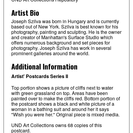
Artist Bio
Joseph Szilva was born in Hungary and is currently
based out of New York. Szilva is best known for his
photography, painting and sculpting. He is the owner
and creator of Manhattan's Surface Studio which
offers numerous background and set pieces for
photography. Joseph Szilva has work in several
prominent galleries around the world.
Additional Information
Artist' Postcards Series II
Top portion shows a picture of cliffs next to water
with green grassland on top. Areas have been
painted over to make the cliffs red. Bottom portion of
the postcard shows a black and white picture of a
woman in a bathing suit and around her it says
"Wish you were her." Original piece is mixed media.
UND Art Collections owns 68 copies of this
postcard.