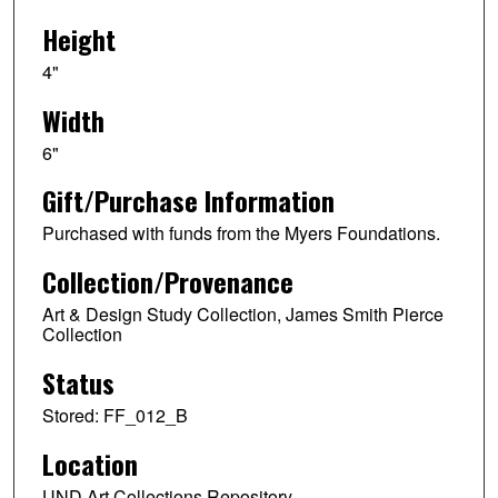
Height
4"
Width
6"
Gift/Purchase Information
Purchased with funds from the Myers Foundations.
Collection/Provenance
Art & Design Study Collection, James Smith Pierce
Collection
Status
Stored: FF_012_B
Location
UND Art Collections Repository