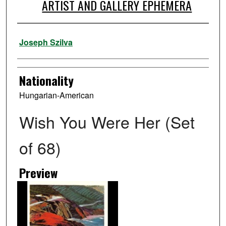
ARTIST AND GALLERY EPHEMERA
Artist
Joseph Szilva
Nationality
Hungarian-American
Wish You Were Her (Set
of 68)
Preview