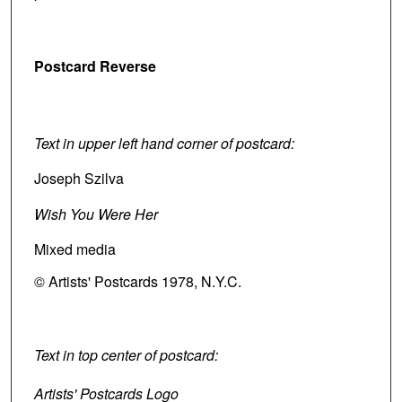
Postcard Reverse
Text in upper left hand corner of postcard:
Joseph Szilva
Wish You Were Her
Mixed media
© Artists' Postcards 1978, N.Y.C.
Text in top center of postcard:
Artists' Postcards Logo