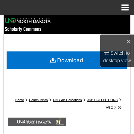
Menu
Home
Search
Browse Collections
×
My Account
Switch to
Download
desktop
view
About
Digital Commons Network™
>
>
>
>
Home
Communities
UND Art Collections
JSP-COLLECTIONS
>
AGE
56