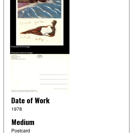
Date of Work
1978
Medium
Postcard