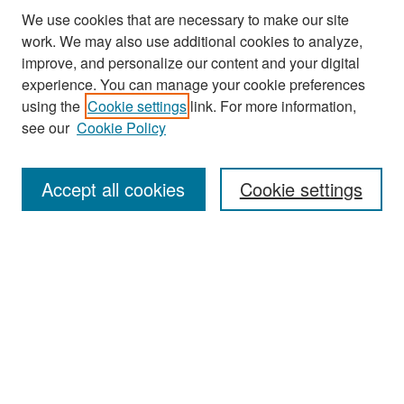
We use cookies that are necessary to make our site
work. We may also use additional cookies to analyze,
improve, and personalize our content and your digital
experience. You can manage your cookie preferences
Search
using the
Cookie settings
link. For more information,
see our
Cookie Policy
Enter search terms:
Accept all cookies
Cookie settings
Select context to search:
Advanced Search
Notify me via email or
RSS
Browse
Collections