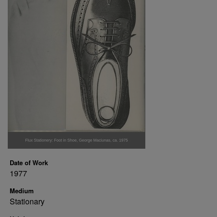
Date of Work
1977
Medium
Stationary