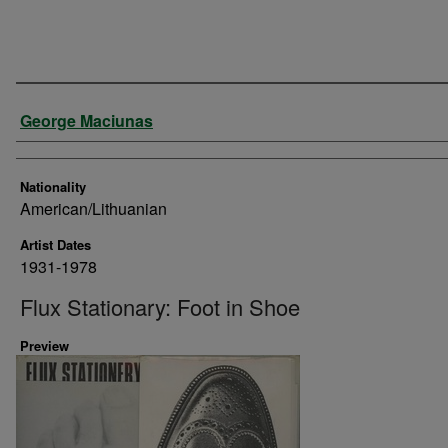
Artist
George Maciunas
Nationality
American/Lithuanian
Artist Dates
1931-1978
Flux Stationary: Foot in Shoe
Preview