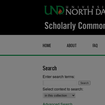
HOME
ABOUT
FAQ
Search
Enter search terms:
Select context to search:
Advanced Search