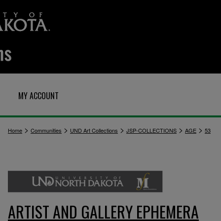
MY ACCOUNT
>
>
>
>
>
Home
Communities
UND Art Collections
JSP-COLLECTIONS
AGE
53
ARTIST AND GALLERY EPHEMERA