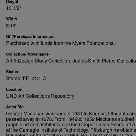
Height
10 1/2"
Width
8 1/2"
Gift/Purchase Information
Purchased with funds from the Myers Foundations.
Collection/Provenance
Art & Design Study Collection, James Smith Pierce Collecti
Status
Stored: FF_012_C
Location
UND Art Collections Repository
Artist Bio
George Maciunas was born in 1931 in Kaunas, Lithuania an
passed away in 1978. From 1949 to 1952 Maciunas studied
graphic art and architecture at the Cooper Union School of A
at the Carnegie Institute of Technology, Pittsburgh he obtain
Bachelor's of Architecture in 1954. He is best known as the