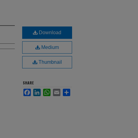
Download
Medium
Thumbnail
SHARE
Facebook
LinkedIn
WhatsApp
Email
Share