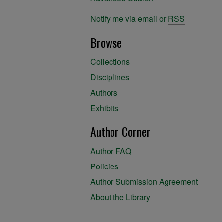
Notify me via email or
RSS
Browse
Collections
Disciplines
Authors
Exhibits
Author Corner
Author FAQ
Policies
Author Submission Agreement
About the Library