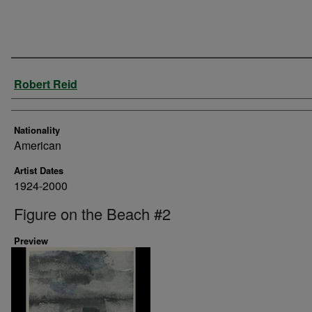
Artist
Robert Reid
Nationality
American
Artist Dates
1924-2000
Figure on the Beach #2
Preview