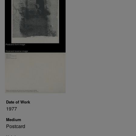
Date of Work
1977
Medium
Postcard