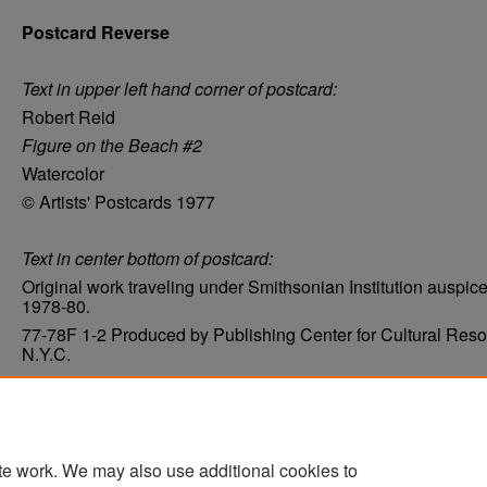
Postcard Reverse
Text in upper left hand corner of postcard:
Robert Reid
Figure on the Beach #2
Watercolor
© Artists' Postcards 1977
Text in center bottom of postcard:
Original work traveling under Smithsonian Institution auspic
1978-80.
77-78F 1-2 Produced by Publishing Center for Cultural Reso
N.Y.C.
Condition
Very good
te work. We may also use additional cookies to