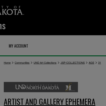
MY ACCOUNT
>
>
>
>
>
Home
Communities
UND Art Collections
JSP-COLLECTIONS
AGE
31
ARTIST AND GALLERY EPHEMERA