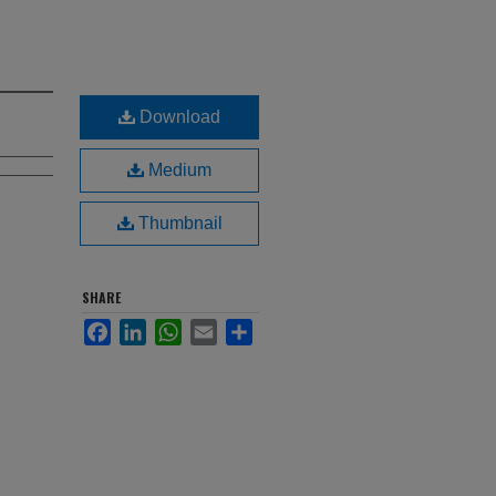
Download
Medium
Thumbnail
SHARE
Facebook
LinkedIn
WhatsApp
Email
Share