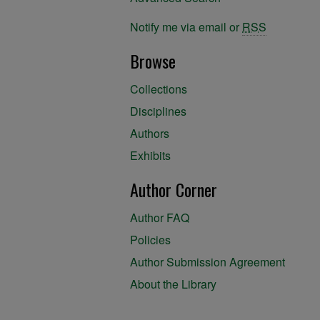
Notify me via email or
RSS
Browse
Collections
Disciplines
Authors
Exhibits
Author Corner
Author FAQ
Policies
Author Submission Agreement
About the Library