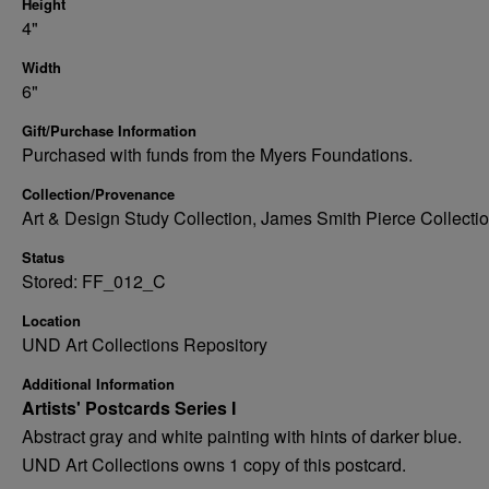
Height
4"
Width
6"
Gift/Purchase Information
Purchased with funds from the Myers Foundations.
Collection/Provenance
Art & Design Study Collection, James Smith Pierce Collecti
Status
Stored: FF_012_C
Location
UND Art Collections Repository
Additional Information
Artists' Postcards Series I
Abstract gray and white painting with hints of darker blue.
UND Art Collections owns 1 copy of this postcard.