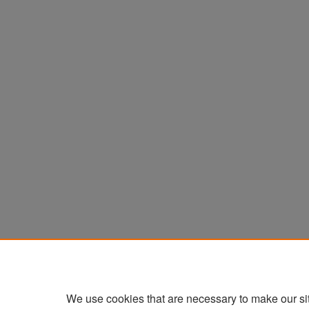
We use cookies that are necessary to make our si