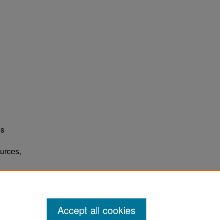
es
urces,
Accept all cookies