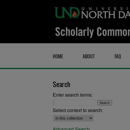
HOME
ABOUT
FAQ
Search
Enter search terms:
Select context to search:
Advanced Search