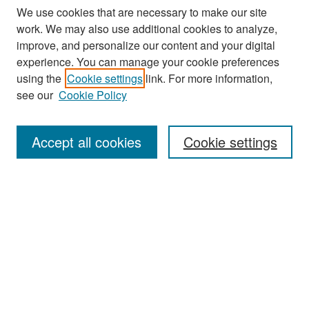
We use cookies that are necessary to make our site
work. We may also use additional cookies to analyze,
improve, and personalize our content and your digital
experience. You can manage your cookie preferences
Search
using the
Cookie settings
link. For more information,
see our
Cookie Policy
Enter search terms:
Accept all cookies
Cookie settings
Select context to search:
Advanced Search
Notify me via email or
RSS
Browse
Collections