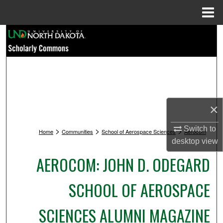
Menu
Home
Search
Browse Collections
My Account
×
About
Switch to
>
>
>
Home
Communities
School of Aerospace Sciences
Aerocom
Digital Commons Network™
desktop
view
AEROCOM: JOHN D. ODEGARD
SCHOOL OF AEROSPACE
SCIENCES ALUMNI MAGAZINE