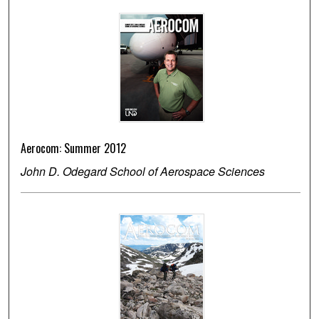
Aerocom: Summer 2012
John D. Odegard School of Aerospace Sciences