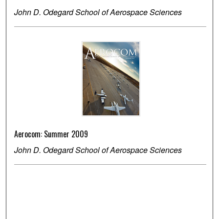
John D. Odegard School of Aerospace Sciences
Aerocom: Summer 2009
John D. Odegard School of Aerospace Sciences