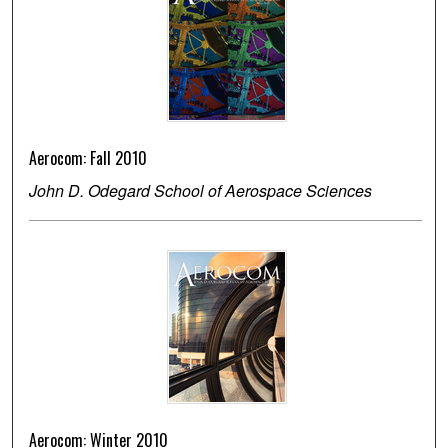
Aerocom: Fall 2010
John D. Odegard School of Aerospace Sciences
Aerocom: Winter 2010